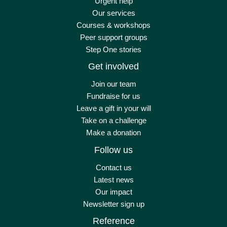
Urgent help
Our services
Courses & workshops
Peer support groups
Step One stories
Get involved
Join our team
Fundraise for us
Leave a gift in your will
Take on a challenge
Make a donation
Follow us
Contact us
Latest news
Our impact
Newsletter sign up
Reference