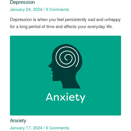
Depression
January 24, 2024
/
0 Comments
Depression is when you feel persistently sad and unhappy
for a long period of time and affects your everyday life.
Anxiety
January 17, 2024
/
0 Comments