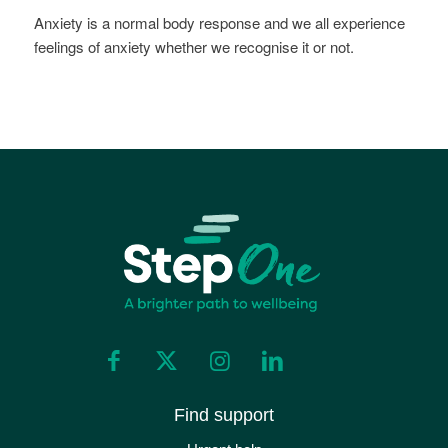
Anxiety is a normal body response and we all experience
feelings of anxiety whether we recognise it or not.
Find support