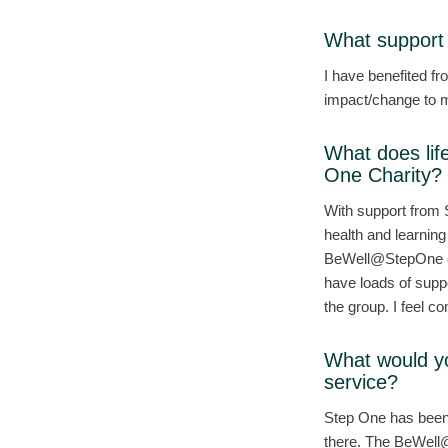
What support 
I have benefited f
impact/change to m
What does lif
One Charity?
With support from
health and learning
BeWell@StepOne cou
have loads of suppo
the group. I feel co
What would y
service?
Step One has been 
there. The BeWell@