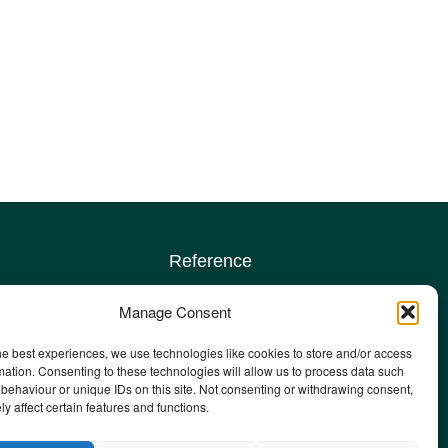
Reference
Terms & conditions
Manage Consent
Privacy policy
Complaints policy
he best experiences, we use technologies like cookies to store and/or access
sign up
Safeguarding Adults policy
mation. Consenting to these technologies will allow us to process data such
behaviour or unique IDs on this site. Not consenting or withdrawing consent,
Other policies
y affect certain features and functions.
Staff email