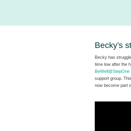
Becky’s s
Becky has struggle
time low after the 
BeWell@StepOne
support group. Thi
now become part of