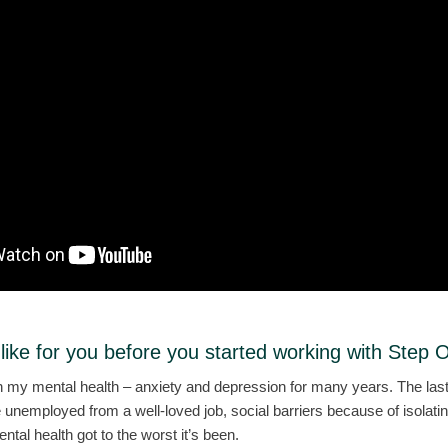
 like for you before you started working with Step 
th my mental health – anxiety and depression for many years. The last
me unemployed from a well-loved job, social barriers because of isolat
al health got to the worst it’s been.