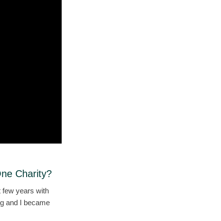
One Charity?
 few years with
ing and I became