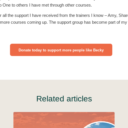
One to others I have met through other courses.
or all the support I have received from the trainers I know – Amy, Sh
 more courses coming up. The support group has become part of my l
Donate today to support more people like Becky
Related articles