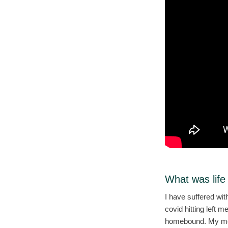
What was life
I have suffered wi
covid hitting left 
homebound. My ment