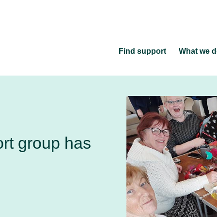
Find support
What we 
ort group has