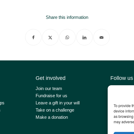
Share this information
Get involved
Follow us
Join our team
Contact us
Fundraise for us
Latest news
ps
Leave a gift in your will
Our impact
To provide t
s
Take on a challenge
Newsletter 
device infor
as browsing 
Make a donation
may adversel