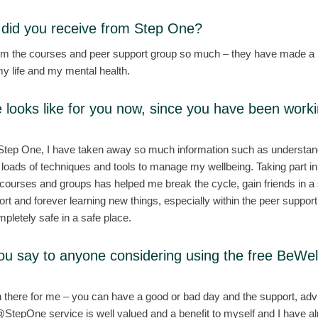
did you receive from Step One?
rom the courses and peer support group so much – they have made a
y life and my mental health.
e looks like for you now, since you have been work
 Step One, I have taken away so much information such as understa
 loads of techniques and tools to manage my wellbeing. Taking part in
rses and groups has helped me break the cycle, gain friends in a s
rt and forever learning new things, especially within the peer suppor
mpletely safe in a safe place.
ou say to anyone considering using the free BeW
there for me – you can have a good or bad day and the support, advi
StepOne service is well valued and a benefit to myself and I have a