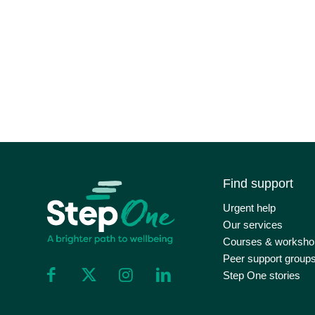
Find support
Urgent help
Our services
Courses & worksho
Peer support group
Step One stories