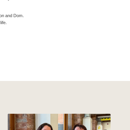
aron and Dom.
ife.