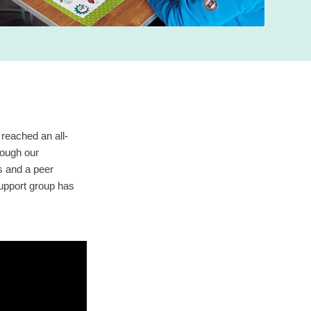
reached an all-
rough our
es and a peer
support group has