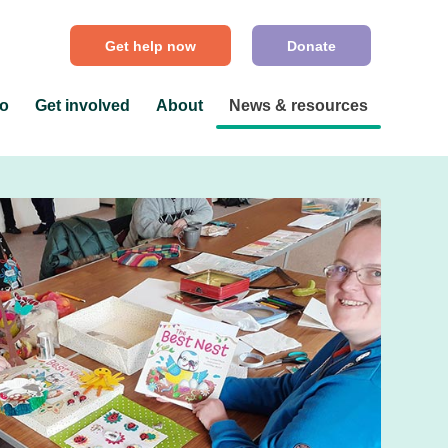
Get help now
Donate
do
Get involved
About
News & resources