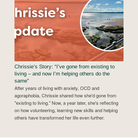
Chrissie’s Story: “I’ve gone from existing to
living – and now I’m helping others do the
same”
After years of living with anxiety, OCD and
agoraphobia, Chrissie shared how she'd gone from
"existing to living." Now, a year later, she's reflecting
on how volunteering, learning new skills and helping
others have transformed her life even further.