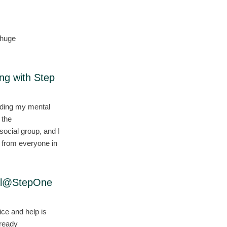
 huge
ing with Step
nding my mental
 the
ocial group, and I
t from everyone in
ell@StepOne
ce and help is
lready