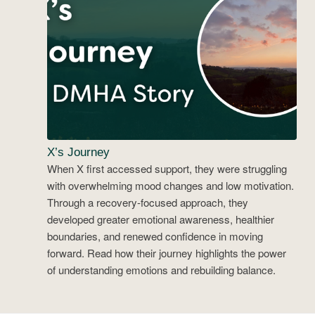
X’s Journey
When X first accessed support, they were struggling
with overwhelming mood changes and low motivation.
Through a recovery-focused approach, they
developed greater emotional awareness, healthier
boundaries, and renewed confidence in moving
forward. Read how their journey highlights the power
of understanding emotions and rebuilding balance.