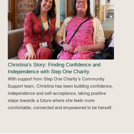
Christina’s Story: Finding Confidence and
Independence with Step One Charity
With support from Step One Charity’s Community
Support team, Christina has been building confidence,
independence and self-acceptance, taking positive
steps towards a future where she feels more
comfortable, connected and empowered to be herself.