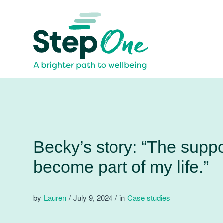
Becky’s story: “The supp
become part of my life.”
by
Lauren
/
July 9, 2024
/
in
Case studies