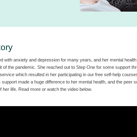
tory
d with anxiety and depression for many years, and her mental health 
hit of the pandemic. She reached out to Step One for some support th
service which resulted in her participating in our free self-help cours
s support made a huge difference to her mental health, and the peer 
 her life. Read more or watch the video below.