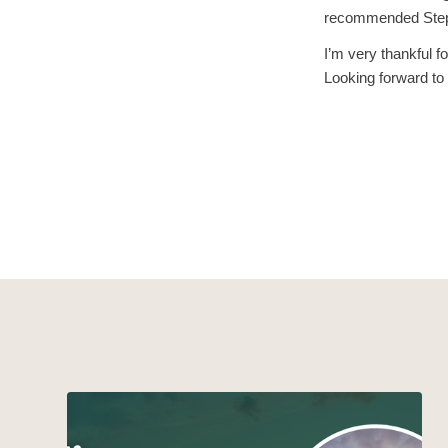
recommended Step 
I’m very thankful f
Looking forward to