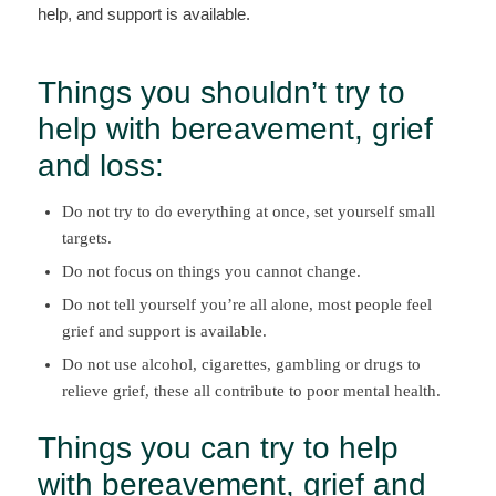
help, and support is available.
Things you shouldn’t try to
help with bereavement, grief
and loss:
Do not try to do everything at once, set yourself small
targets.
Do not focus on things you cannot change.
Do not tell yourself you’re all alone, most people feel
grief and support is available.
Do not use alcohol, cigarettes, gambling or drugs to
relieve grief, these all contribute to poor mental health.
Things you can try to help
with bereavement, grief and