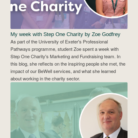
My week with Step One Charity by Zoe Godfrey
As part of the University of Exeter's Professional
Pathways programme, student Zoe spent a week with
Step One Charity's Marketing and Fundraising team. In
this blog, she reflects on the inspiring people she met, the
impact of our BeWell services, and what she learned
about working in the charity sector.