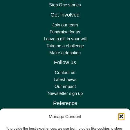
Step One stories
Get involved
Join our team
Fundraise for us
Leave a gift in your will
Take on a challenge
Make a donation
Follow us
Contact us
Latest news
Our impact
Newsletter sign up
Reference
Terms & conditions
Manage Consent
Privacy policy
Complaints policy
To provide the best experiences, we use technologies like cookies to store