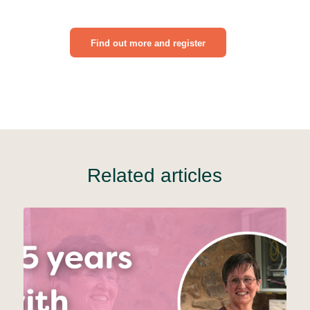
Find out more and register
Related articles