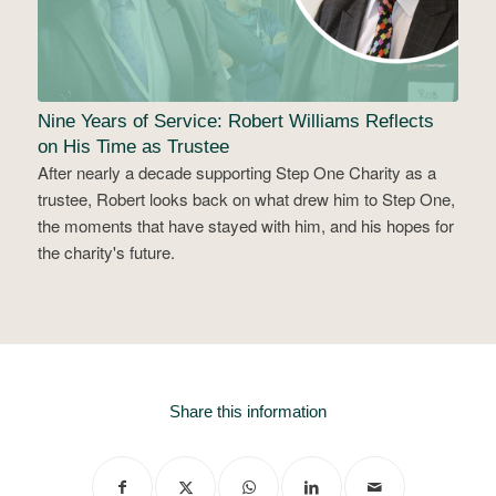
Nine Years of Service: Robert Williams Reflects
on His Time as Trustee
After nearly a decade supporting Step One Charity as a
trustee, Robert looks back on what drew him to Step One,
the moments that have stayed with him, and his hopes for
the charity's future.
Share this information