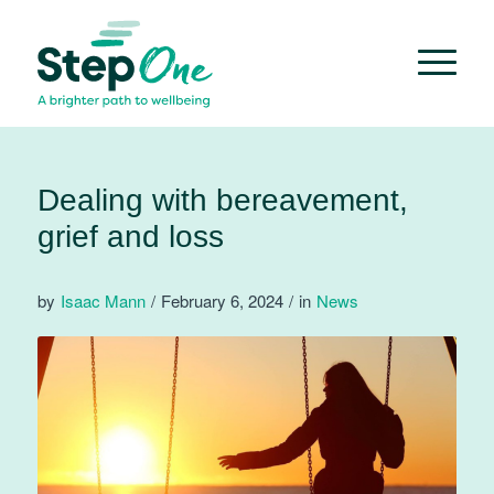
Dealing with bereavement,
grief and loss
by
Isaac Mann
/
February 6, 2024
/
in
News