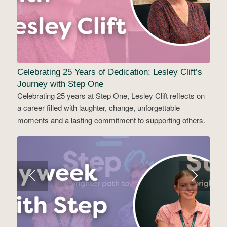
Celebrating 25 Years of Dedication: Lesley Clift’s
Journey with Step One
Celebrating 25 years at Step One, Lesley Clift reflects on
a career filled with laughter, change, unforgettable
moments and a lasting commitment to supporting others.