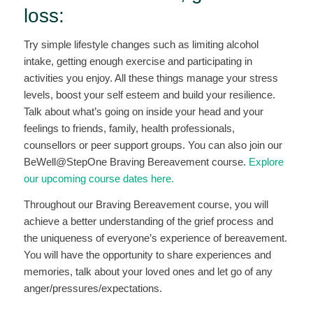
loss:
Try simple lifestyle changes such as limiting alcohol
intake, getting enough exercise and participating in
activities you enjoy. All these things manage your stress
levels, boost your self esteem and build your resilience.
Talk about what’s going on inside your head and your
feelings to friends, family, health professionals,
counsellors or peer support groups. You can also join our
BeWell@StepOne Braving Bereavement course.
Explore
our upcoming course dates here.
Throughout our Braving Bereavement course, you will
achieve a better understanding of the grief process and
the uniqueness of everyone’s experience of bereavement.
You will have the opportunity to share experiences and
memories, talk about your loved ones and let go of any
anger/pressures/expectations.