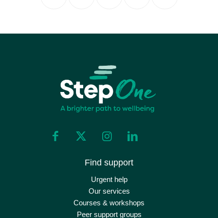
Find support
Urgent help
Our services
Courses & workshops
Peer support groups