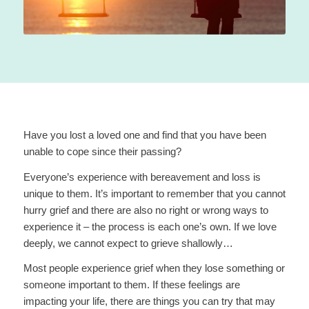
Have you lost a loved one and find that you have been
unable to cope since their passing?
Everyone’s experience with bereavement and loss is
unique to them. It’s important to remember that you cannot
hurry grief and there are also no right or wrong ways to
experience it – the process is each one’s own. If we love
deeply, we cannot expect to grieve shallowly…
Most people experience grief when they lose something or
someone important to them. If these feelings are
impacting your life, there are things you can try that may