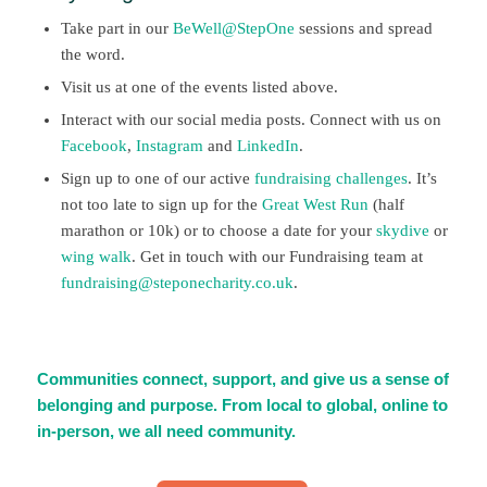
Take part in our
BeWell@StepOne
sessions and spread
the word.
Visit us at one of the events listed above.
Interact with our social media posts. Connect with us on
Facebook
,
Instagram
and
LinkedIn
.
Sign up to one of our active
fundraising challenges
. It’s
not too late to sign up for the
Great West Run
(half
marathon or 10k) or to choose a date for your
skydive
or
wing walk
. Get in touch with our Fundraising team at
fundraising@steponecharity.co.uk
.
Communities connect, support, and give us a sense of
belonging and purpose. From local to global, online to
in-person, we all need community.