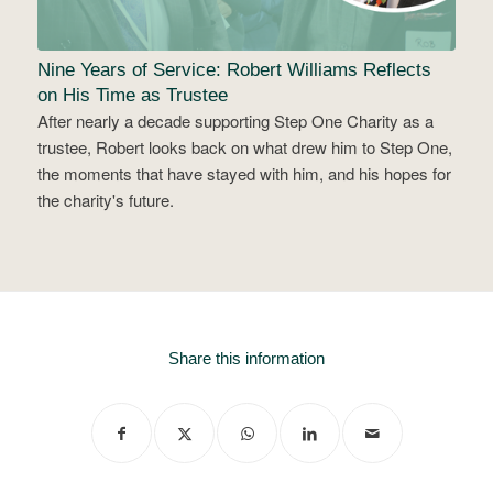
Nine Years of Service: Robert Williams Reflects
on His Time as Trustee
After nearly a decade supporting Step One Charity as a
trustee, Robert looks back on what drew him to Step One,
the moments that have stayed with him, and his hopes for
the charity's future.
Share this information