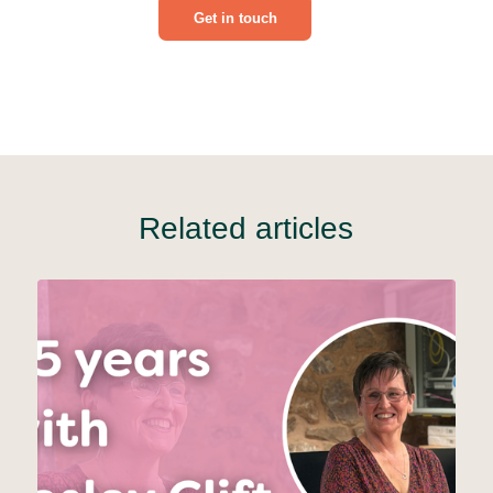
Get in touch
Related articles