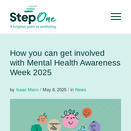
How you can get involved
with Mental Health Awareness
Week 2025
by
Isaac Mann
/
May 8, 2025
/
in
News