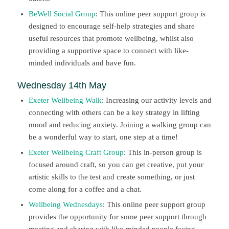
BeWell Social Group
: This online peer support group is
designed to encourage self-help strategies and share
useful resources that promote wellbeing, whilst also
providing a supportive space to connect with like-
minded individuals and have fun.
Wednesday 14th May
Exeter Wellbeing Walk
: Increasing our activity levels and
connecting with others can be a key strategy in lifting
mood and reducing anxiety. Joining a walking group can
be a wonderful way to start, one step at a time!
Exeter Wellbeing Craft Group
: This in-person group is
focused around craft, so you can get creative, put your
artistic skills to the test and create something, or just
come along for a coffee and a chat.
Wellbeing Wednesdays
: This online peer support group
provides the opportunity for some peer support through
meeting and sharing with like-minded people facing