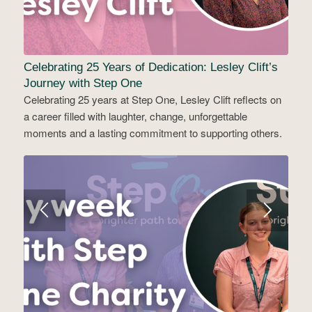
Celebrating 25 Years of Dedication: Lesley Clift’s
Journey with Step One
Celebrating 25 years at Step One, Lesley Clift reflects on
a career filled with laughter, change, unforgettable
moments and a lasting commitment to supporting others.