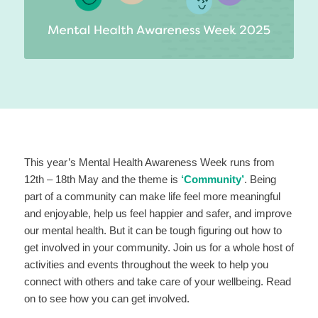
This year’s Mental Health Awareness Week runs from
12th – 18th May and the theme is
‘Community’
. Being
part of a community can make life feel more meaningful
and enjoyable, help us feel happier and safer, and improve
our mental health. But it can be tough figuring out how to
get involved in your community. Join us for a whole host of
activities and events throughout the week to help you
connect with others and take care of your wellbeing. Read
on to see how you can get involved.