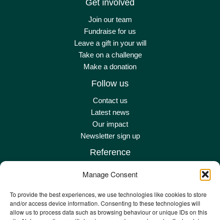
Get involved
Join our team
Fundraise for us
Leave a gift in your will
Take on a challenge
Make a donation
Follow us
Contact us
Latest news
Our impact
Newsletter sign up
Reference
Terms & conditions
Manage Consent
Privacy policy
Complaints policy
To provide the best experiences, we use technologies like cookies to store
and/or access device information. Consenting to these technologies will
Safeguarding adult policy
allow us to process data such as browsing behaviour or unique IDs on this
Other policies