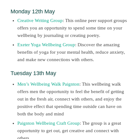
Monday 12th May
Creative Writing Group
: This online peer support groups
offers you an opportunity to spend some time on your
wellbeing by journaling or creating poetry.
Exeter Yoga Wellbeing Group
: Discover the amazing
benefits of yoga for your mental health, reduce anxiety,
and make new connections with others.
Tuesday 13th May
Men’s Wellbeing Walk Paignton
: This wellbeing walk
offers men the opportunity to feel the benefit of getting
out in the fresh air, connect with others, and enjoy the
positive effect that spending time outside can have on
both the body and mind
Paignton Wellbeing Craft Group
: The group is a great
opportunity to get out, get creative and connect with
others.