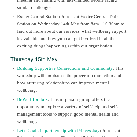
similar challenges.
Exeter Central Station: Join us at Exeter Central Train
Station on Wednesday 14th May from 8am –10.30am to
find out more about our services, what wellbeing support
is available and how you can get involved in all the
exciting things happening within our organisation.
Thursday 15th May
Building Supportive Connections and Community
: This
workshop will emphasise the power of connection and
how nurturing relationships can improve mental
wellbeing.
BeWell Toolbox
: This in-person group offers the
opportunity to explore a variety of self-help and self-
management tools to support good mental health and
wellbeing.
Let’s Chalk in partnership with Princesshay
: Join us at