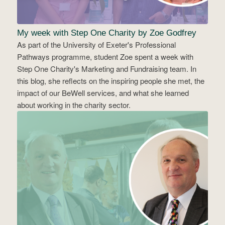
My week with Step One Charity by Zoe Godfrey
As part of the University of Exeter's Professional
Pathways programme, student Zoe spent a week with
Step One Charity's Marketing and Fundraising team. In
this blog, she reflects on the inspiring people she met, the
impact of our BeWell services, and what she learned
about working in the charity sector.