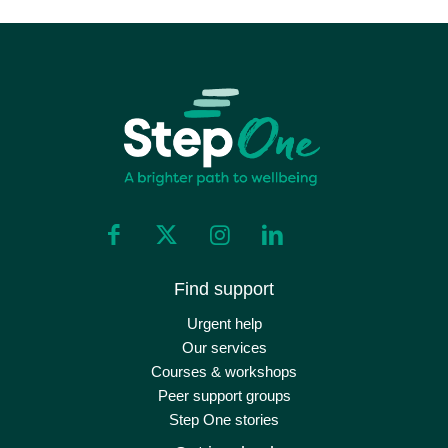
Find support
Urgent help
Our services
Courses & workshops
Peer support groups
Step One stories