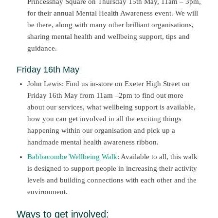
Princesshay Square on Thursday 15th May, 11am – 3pm,
for their annual Mental Health Awareness event. We will
be there, along with many other brilliant organisations,
sharing mental health and wellbeing support, tips and
guidance.
Friday 16th May
John Lewis:
Find us
in-
store on Exeter
H
igh
S
treet
on
Friday 16
th
May
from 11
am
–
2
pm
to find out more
about our services,
what
wellbeing support
is available,
how you can get involved in all the exciting things
happening within our
organi
sation and pick up a
handmade mental health awareness ribbon.
Babbacombe Wellbeing Walk
: Available to all, this walk
is designed to support people in increasing their activity
levels and building connections with each other and the
environment.
Ways to get involved: