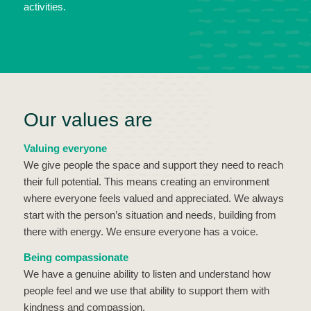
activities.
Our values are
Valuing everyone
We give people the space and support they need to reach
their full potential. This means creating an environment
where everyone feels valued and appreciated. We always
start with the person’s situation and needs, building from
there with energy. We ensure everyone has a voice.
Being compassionate
We have a genuine ability to listen and understand how
people feel and we use that ability to support them with
kindness and compassion.