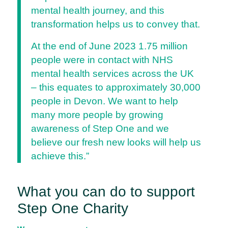
mental health journey, and this
transformation helps us to convey that.
At the end of June 2023 1.75 million
people were in contact with NHS
mental health services across the UK
– this equates to approximately 30,000
people in Devon. We want to help
many more people by growing
awareness of Step One and we
believe our fresh new looks will help us
achieve this.”
What you can do to support
Step One Charity