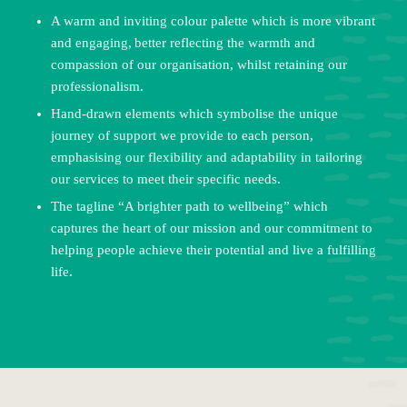
A warm and inviting colour palette which is more vibrant
and engaging, better reflecting the warmth and
compassion of our organisation, whilst retaining our
professionalism.
Hand-drawn elements which symbolise the unique
journey of support we provide to each person,
emphasising our flexibility and adaptability in tailoring
our services to meet their specific needs.
The tagline “A brighter path to wellbeing” which
captures the heart of our mission and our commitment to
helping people achieve their potential and live a fulfilling
life.