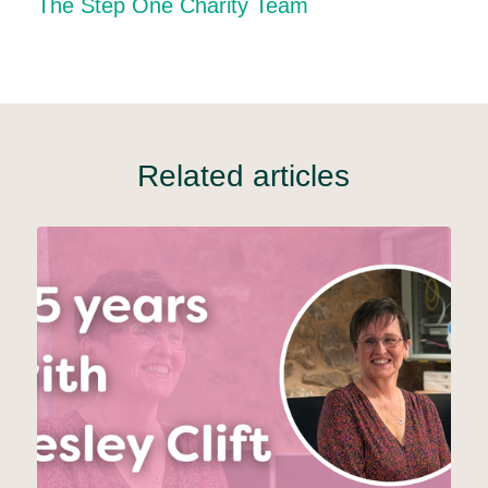
The Step One Charity Team
Related articles