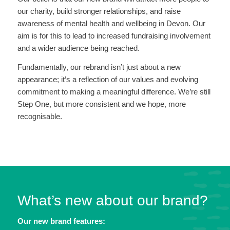
our charity, build stronger relationships, and raise
awareness of mental health and wellbeing in Devon. Our
aim is for this to lead to increased fundraising involvement
and a wider audience being reached.
Fundamentally, our rebrand isn’t just about a new
appearance; it’s a reflection of our values and evolving
commitment to making a meaningful difference. We’re still
Step One, but more consistent and we hope, more
recognisable.
What’s new about our brand?
Our new brand features: