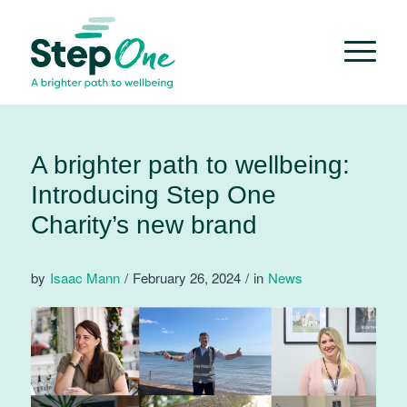
A brighter path to wellbeing:
Introducing Step One
Charity’s new brand
by
Isaac Mann
/
February 26, 2024
/
in
News