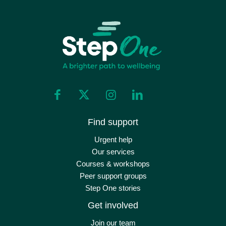
Find support
Urgent help
Our services
Courses & workshops
Peer support groups
Step One stories
Get involved
Join our team