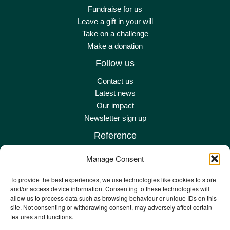
Fundraise for us
Leave a gift in your will
Take on a challenge
Make a donation
Follow us
Contact us
Latest news
Our impact
Newsletter sign up
Reference
Terms & conditions
Manage Consent
Privacy policy
Complaints policy
To provide the best experiences, we use technologies like cookies to store
and/or access device information. Consenting to these technologies will
Safeguarding adult policy
allow us to process data such as browsing behaviour or unique IDs on this
Other policies
site. Not consenting or withdrawing consent, may adversely affect certain
Staff remote
features and functions.
Staff email