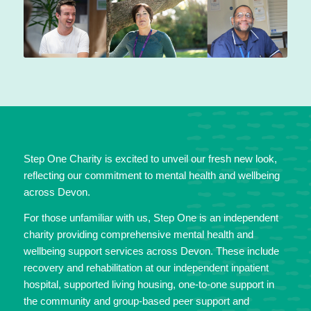
Step One Charity is excited to unveil our fresh new look,
reflecting our commitment to mental health and wellbeing
across Devon.
For those unfamiliar with us, Step One is an independent
charity providing comprehensive mental health and
wellbeing support services across Devon. These include
recovery and rehabilitation at our independent inpatient
hospital, supported living housing, one-to-one support in
the community and group-based peer support and