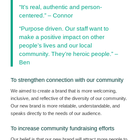
“It’s real, authentic and person-
centered.” – Connor
“Purpose driven. Our staff want to
make a positive impact on other
people’s lives and our local
community. They’re heroic people.” –
Ben
To strengthen connection with our community
We aimed to create a brand that is more welcoming,
inclusive, and reflective of the diversity of our community.
Our new brand is more relatable, understandable, and
speaks directly to the needs of our audience.
To increase community fundraising efforts
Our belief is that our new brand will attract more people to