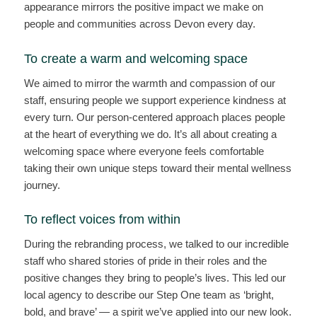
appearance mirrors the positive impact we make on
people and communities across Devon every day.
To create a warm and welcoming space
We aimed to mirror the warmth and compassion of our
staff, ensuring people we support experience kindness at
every turn. Our person-centered approach places people
at the heart of everything we do. It’s all about creating a
welcoming space where everyone feels comfortable
taking their own unique steps toward their mental wellness
journey.
To reflect voices from within
During the rebranding process, we talked to our incredible
staff who shared stories of pride in their roles and the
positive changes they bring to people’s lives. This led our
local agency to describe our Step One team as ‘bright,
bold, and brave’ — a spirit we’ve applied into our new look.