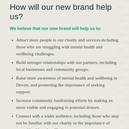
How will our new brand help
us?
We believe that our new brand will help us to:
Attract more people to our charity and services including
those who are struggling with mental health and
wellbeing challenges.
Build stronger relationships with our partners, including
local businesses and community groups.
Raise more awareness of mental health and wellbeing in
Devon, and promoting the importance of seeking
support.
Increase community fundraising efforts by making us
more visible and engaging to potential donors.
Connect with a wider audience, including those who may
not be familiar with our charity or the importance of