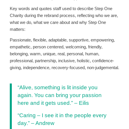
Key words and quotes staff used to describe Step One
Charity during the rebrand process, reflecting who we are,
what we do, what we care about and why Step One
matters:
Passionate, flexible, adaptable, supportive, empowering,
empathetic, person centered, welcoming, friendly,
belonging, warm, unique, real, personal, human,
professional, partnership, inclusive, holistic, confidence-
giving, independence, recovery-focused, non-judgemental.
“Alive, something is lit inside you
again. You can bring your passion
here and it gets used.” – Eilis
“Caring – I see it in the people every
day.” – Andrew