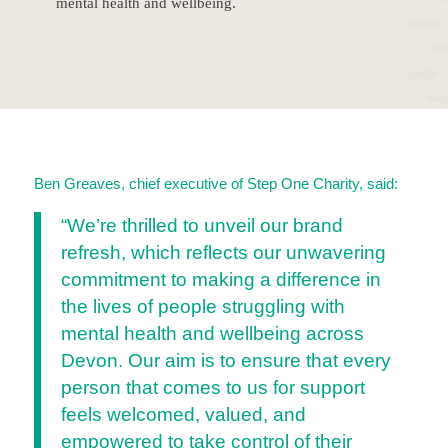
mental health and wellbeing.
Ben Greaves, chief executive of Step One Charity, said:
“We’re thrilled to unveil our brand
refresh, which reflects our unwavering
commitment to making a difference in
the lives of people struggling with
mental health and wellbeing across
Devon. Our aim is to ensure that every
person that comes to us for support
feels welcomed, valued, and
empowered to take control of their