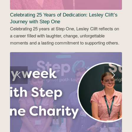
Celebrating 25 Years of Dedication: Lesley Clift’s
Journey with Step One
Celebrating 25 years at Step One, Lesley Clift reflects on
a career filled with laughter, change, unforgettable
moments and a lasting commitment to supporting others.