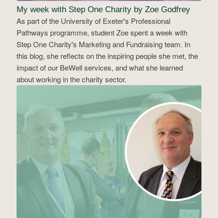
My week with Step One Charity by Zoe Godfrey
As part of the University of Exeter's Professional
Pathways programme, student Zoe spent a week with
Step One Charity's Marketing and Fundraising team. In
this blog, she reflects on the inspiring people she met, the
impact of our BeWell services, and what she learned
about working in the charity sector.