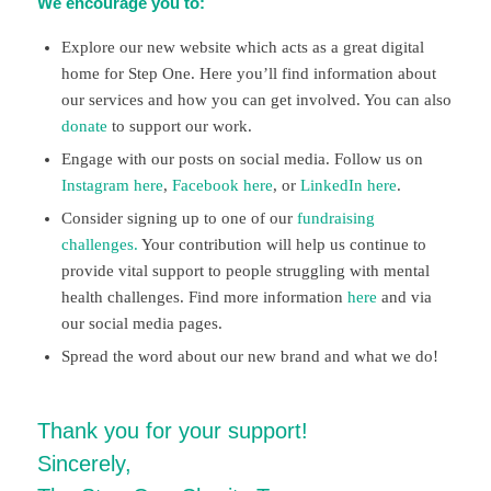
We encourage you to:
Explore our new website which acts as a great digital
home for Step One. Here you’ll find information about
our services and how you can get involved. You can also
donate
to support our work.
Engage with our posts on social media. Follow us on
Instagram here
,
Facebook here
, or
LinkedIn here
.
Consider signing up to one of our
fundraising
challenges.
Your contribution will help us continue to
provide vital support to people struggling with mental
health challenges. Find more information
here
and via
our social media pages.
Spread the word about our new brand and what we do!
Thank you for your support!
Sincerely,