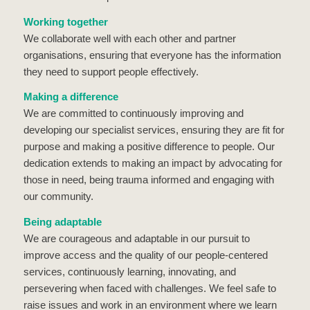
Working together
We collaborate well with each other and partner
organisations, ensuring that everyone has the information
they need to support people effectively.
Making a difference
We are committed to continuously improving and
developing our specialist services, ensuring they are fit for
purpose and making a positive difference to people. Our
dedication extends to making an impact by advocating for
those in need, being trauma informed and engaging with
our community.
Being adaptable
We are courageous and adaptable in our pursuit to
improve access and the quality of our people-centered
services, continuously learning, innovating, and
persevering when faced with challenges. We feel safe to
raise issues and work in an environment where we learn