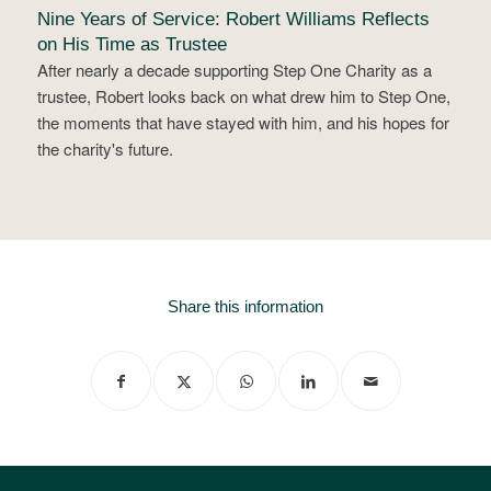
Nine Years of Service: Robert Williams Reflects
on His Time as Trustee
After nearly a decade supporting Step One Charity as a
trustee, Robert looks back on what drew him to Step One,
the moments that have stayed with him, and his hopes for
the charity's future.
Share this information