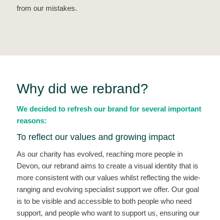
from our mistakes.
Why did we rebrand?
We decided to refresh our brand for several important
reasons:
To reflect our values and growing impact
As our charity has evolved, reaching more people in
Devon, our rebrand aims to create a visual identity that is
more consistent with our values whilst reflecting the wide-
ranging and evolving specialist support we offer. Our goal
is to be visible and accessible to both people who need
support, and people who want to support us, ensuring our