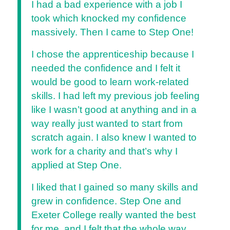
I had a bad experience with a job I
took which knocked my confidence
massively. Then I came to Step One!
I chose the apprenticeship because I
needed the confidence and I felt it
would be good to learn work-related
skills. I had left my previous job feeling
like I wasn’t good at anything and in a
way really just wanted to start from
scratch again. I also knew I wanted to
work for a charity and that’s why I
applied at Step One.
I liked that I gained so many skills and
grew in confidence. Step One and
Exeter College really wanted the best
for me, and I felt that the whole way