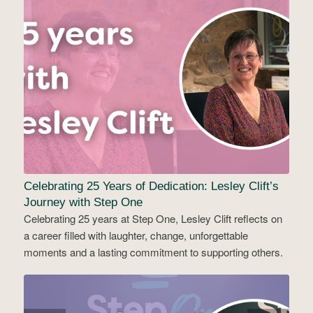
Celebrating 25 Years of Dedication: Lesley Clift’s
Journey with Step One
Celebrating 25 years at Step One, Lesley Clift reflects on
a career filled with laughter, change, unforgettable
moments and a lasting commitment to supporting others.