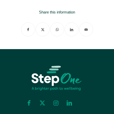
Share this information