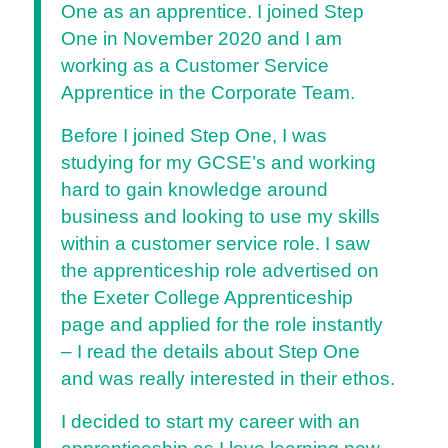
One as an apprentice. I joined Step
One in November 2020 and I am
working as a Customer Service
Apprentice in the Corporate Team.
Before I joined Step One, I was
studying for my GCSE’s and working
hard to gain knowledge around
business and looking to use my skills
within a customer service role. I saw
the apprenticeship role advertised on
the Exeter College Apprenticeship
page and applied for the role instantly
– I read the details about Step One
and was really interested in their ethos.
I decided to start my career with an