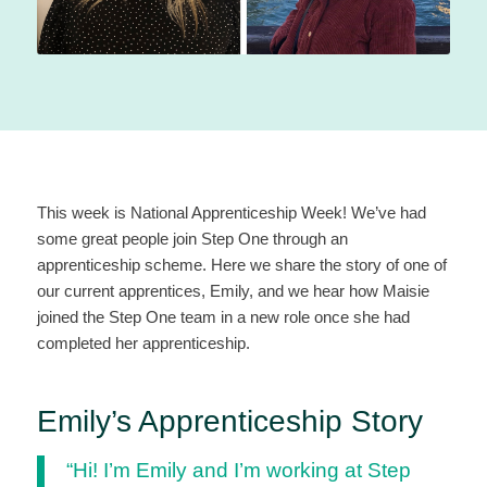
This week is National Apprenticeship Week! We’ve had
some great people join Step One through an
apprenticeship scheme. Here we share the story of one of
our current apprentices, Emily, and we hear how Maisie
joined the Step One team in a new role once she had
completed her apprenticeship.
Emily’s Apprenticeship Story
“Hi! I’m Emily and I’m working at Step