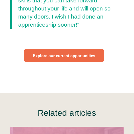
skills that you can take forward
throughout your life and will open so
many doors. I wish I had done an
apprenticeship sooner!”
Explore our current opportunities
Related articles