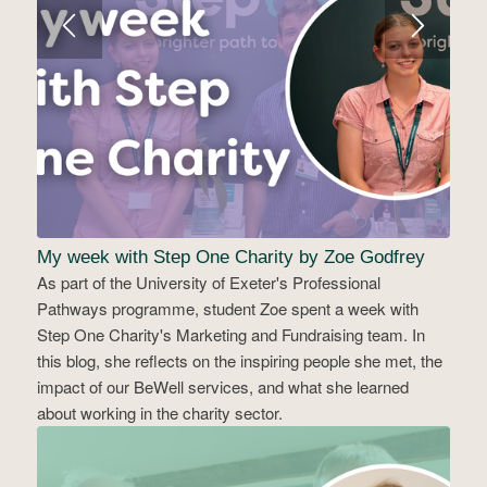
My week with Step One Charity by Zoe Godfrey
As part of the University of Exeter's Professional
Pathways programme, student Zoe spent a week with
Step One Charity's Marketing and Fundraising team. In
this blog, she reflects on the inspiring people she met, the
impact of our BeWell services, and what she learned
about working in the charity sector.