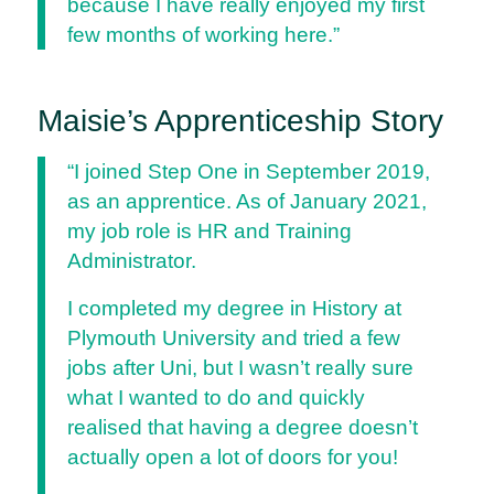
because I have really enjoyed my first
few months of working here.”
Maisie’s Apprenticeship Story
“I joined Step One in September 2019,
as an apprentice. As of January 2021,
my job role is HR and Training
Administrator.
I completed my degree in History at
Plymouth University and tried a few
jobs after Uni, but I wasn’t really sure
what I wanted to do and quickly
realised that having a degree doesn’t
actually open a lot of doors for you!