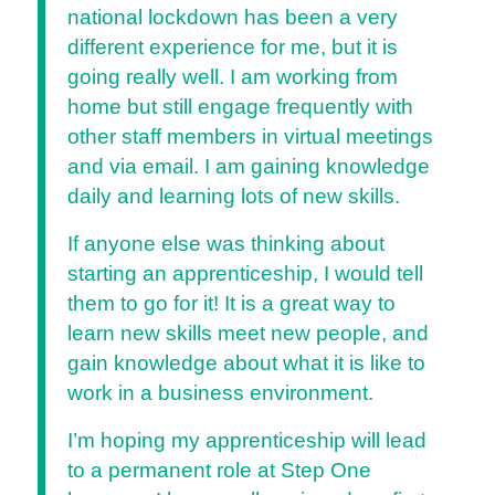
national lockdown has been a very
different experience for me, but it is
going really well. I am working from
home but still engage frequently with
other staff members in virtual meetings
and via email. I am gaining knowledge
daily and learning lots of new skills.
If anyone else was thinking about
starting an apprenticeship, I would tell
them to go for it! It is a great way to
learn new skills meet new people, and
gain knowledge about what it is like to
work in a business environment.
I’m hoping my apprenticeship will lead
to a permanent role at Step One