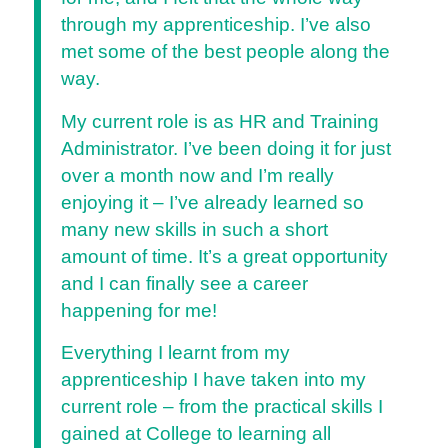
through my apprenticeship. I’ve also
met some of the best people along the
way.
My current role is as HR and Training
Administrator. I’ve been doing it for just
over a month now and I’m really
enjoying it – I’ve already learned so
many new skills in such a short
amount of time. It’s a great opportunity
and I can finally see a career
happening for me!
Everything I learnt from my
apprenticeship I have taken into my
current role – from the practical skills I
gained at College to learning all