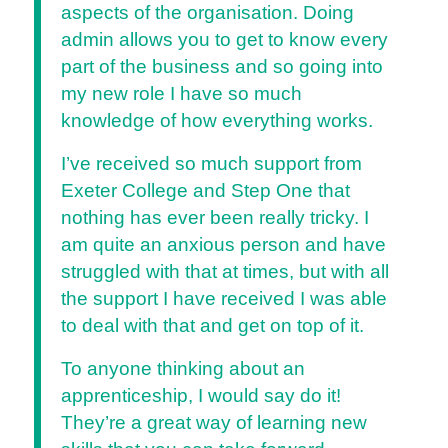
aspects of the organisation. Doing
admin allows you to get to know every
part of the business and so going into
my new role I have so much
knowledge of how everything works.
I’ve received so much support from
Exeter College and Step One that
nothing has ever been really tricky. I
am quite an anxious person and have
struggled with that at times, but with all
the support I have received I was able
to deal with that and get on top of it.
To anyone thinking about an
apprenticeship, I would say do it!
They’re a great way of learning new