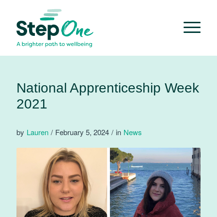
National Apprenticeship Week
2021
by
Lauren
/
February 5, 2024
/
in
News