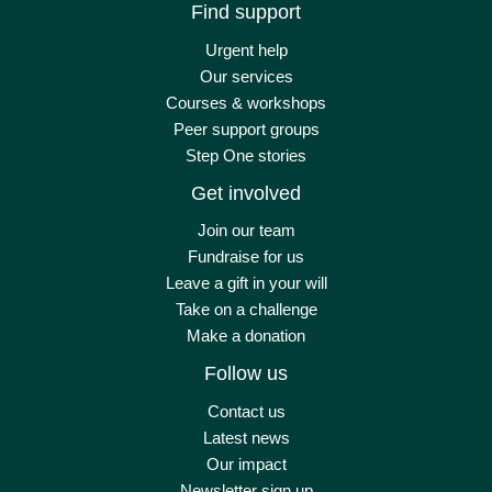
Find support
Urgent help
Our services
Courses & workshops
Peer support groups
Step One stories
Get involved
Join our team
Fundraise for us
Leave a gift in your will
Take on a challenge
Make a donation
Follow us
Contact us
Latest news
Our impact
Newsletter sign up