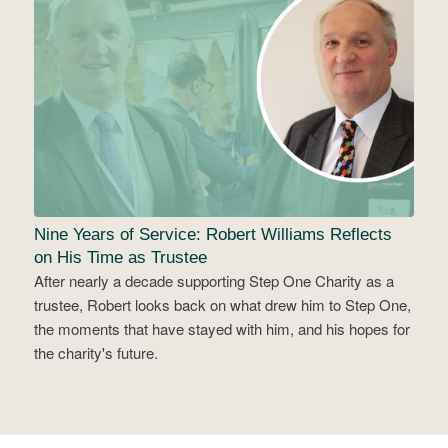
Nine Years of Service: Robert Williams Reflects
on His Time as Trustee
After nearly a decade supporting Step One Charity as a
trustee, Robert looks back on what drew him to Step One,
the moments that have stayed with him, and his hopes for
the charity's future.