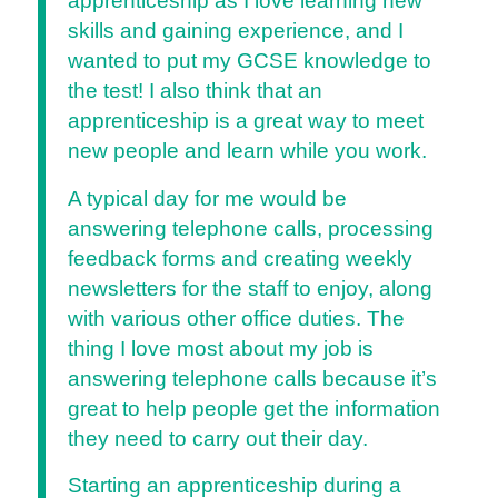
apprenticeship as I love learning new
skills and gaining experience, and I
wanted to put my GCSE knowledge to
the test! I also think that an
apprenticeship is a great way to meet
new people and learn while you work.
A typical day for me would be
answering telephone calls, processing
feedback forms and creating weekly
newsletters for the staff to enjoy, along
with various other office duties. The
thing I love most about my job is
answering telephone calls because it’s
great to help people get the information
they need to carry out their day.
Starting an apprenticeship during a