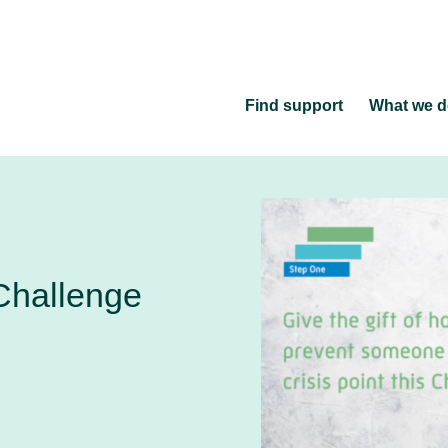
Find support
What we 
Challenge