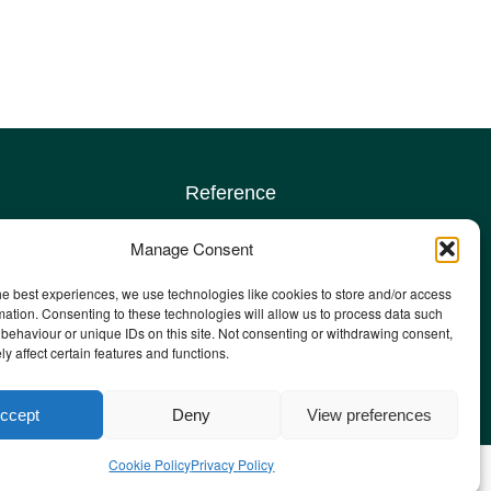
Reference
Terms & conditions
Manage Consent
Privacy policy
Complaints policy
he best experiences, we use technologies like cookies to store and/or access
sign up
Safeguarding Adults policy
mation. Consenting to these technologies will allow us to process data such
behaviour or unique IDs on this site. Not consenting or withdrawing consent,
Other policies
y affect certain features and functions.
Staff email
ccept
Deny
View preferences
Cookie Policy
Privacy Policy
he Ambitions Agency