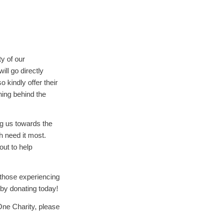
y of our
ll go directly
 kindly offer their
ning behind the
ng us towards the
h need it most.
ut to help
r those experiencing
 by donating today!
One Charity, please