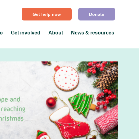
Get help now
Donate
do
Get involved
About
News & resources