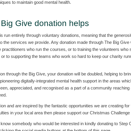
ques to maintain good mental health.
Big Give donation helps
run entirely through voluntary donations, meaning that the generosit
o the services we provide. Any donation made through The Big Give wi
 practitioners who run the courses, or to training the volunteers who so
, or to supporting the teams who work so hard to keep our charity run
n through the Big Give, your donation will be doubled, helping to bri
 pioneering digitally-integrated mental health support in the areas whic
seen, appreciated, and recognised as a part of a community reaching o
eed.
sion and are inspired by the fantastic opportunities we are creating fo
culties in your local area then please support our Christmas Challenge
ou know somebody who would be interested in kindly donating to Step 
licking the social media buttons at the bottom of this page.