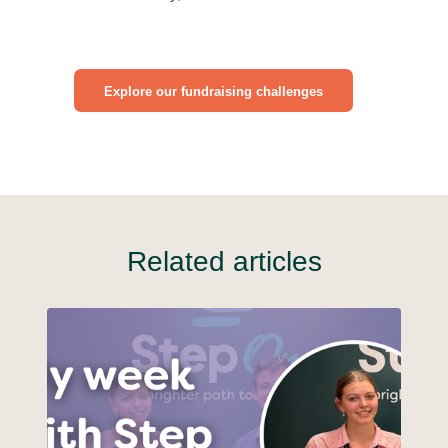
Explore our fundraising challenges
Related articles