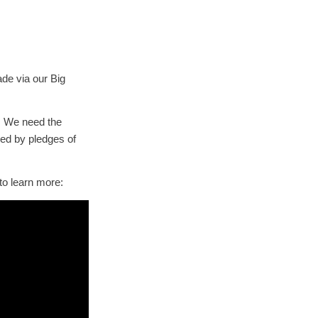
e via our Big
. We need the
hed by pledges of
to learn more: