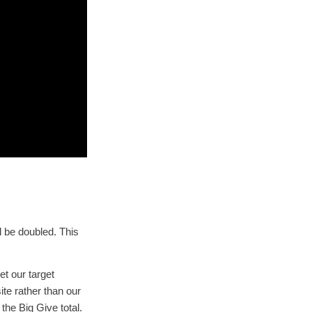
l be doubled. This
t our target
te rather than our
the Big Give total.