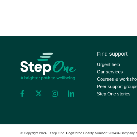
Find support
Urgent help
Our services
Courses & worksho
Peer support group
Step One stories
©️ Copyright 2024 – Step One. Registered Charity Number: 235434 Company 