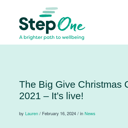
The Big Give Christmas 
2021 – It’s live!
by
Lauren
/
February 16, 2024
/
in
News