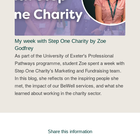
My week with Step One Charity by Zoe
Godfrey
As part of the University of Exeter's Professional
Pathways programme, student Zoe spent a week with
Step One Charity's Marketing and Fundraising team.
In this blog, she reflects on the inspiring people she
met, the impact of our BeWell services, and what she
learned about working in the charity sector.
Share this information