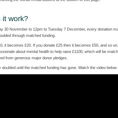
it work?
 30 November to 12pm to Tuesday 7 December, every donation mad
doubled through matched funding.
10, it becomes £20. If you donate £25 then it becomes £50, and so on
ssionate about mental health to help raise £1100, which will be matc
red from generous major donor pledges.
y doubled until the matched funding has gone. Watch the video below 