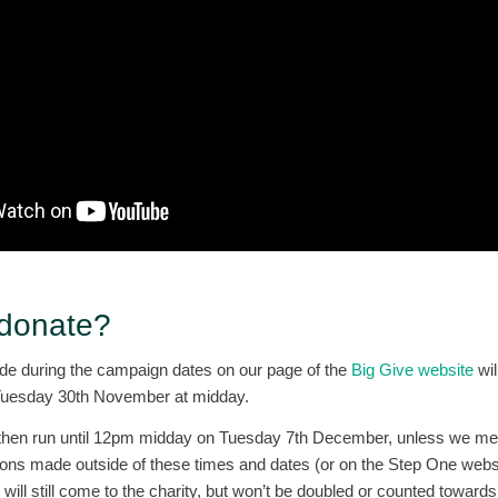
 donate?
e during the campaign dates on our page of the
Big Give website
wil
on Tuesday 30th November at midday.
then run until 12pm midday on Tuesday 7th December, unless we mee
ons made outside of these times and dates (or on the Step One websi
ill still come to the charity, but won’t be doubled or counted towards 