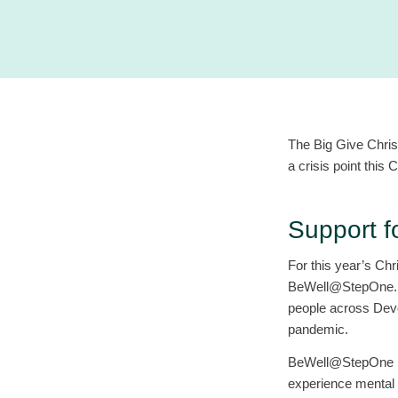
The Big Give Chris
a crisis point this 
Support 
For this year’s Chr
BeWell@StepOne. Th
people across Devon
pandemic.
BeWell@StepOne pro
experience mental 