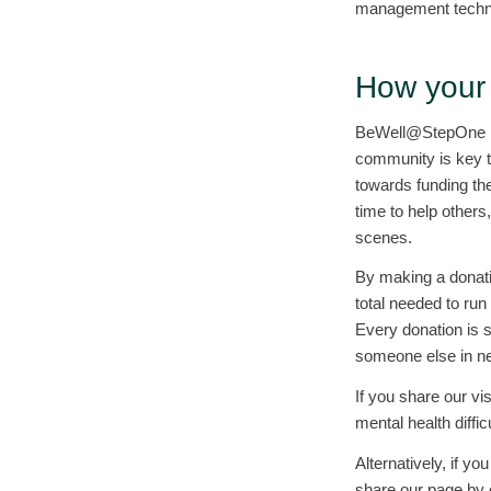
management techni
How your 
BeWell@StepOne is 
community is key t
towards funding the
time to help others
scenes.
By making a donatio
total needed to run
Every donation is 
someone else in n
If you share our vi
mental health diffi
Alternatively, if y
share our page by c