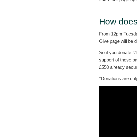
How does 
From 12pm Tuesday
Give page will be 
So if you donate £
support of those pa
£550 already secu
*Donations are onl