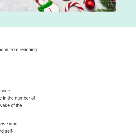
eone from reaching
rvice,
 in the number of
 wake of the
those who
d self-