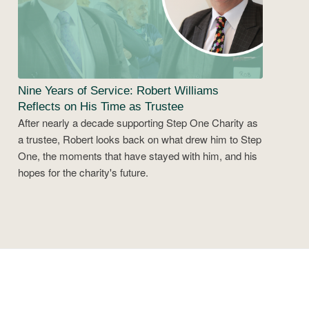
Nine Years of Service: Robert Williams
Reflects on His Time as Trustee
After nearly a decade supporting Step One Charity as
a trustee, Robert looks back on what drew him to Step
One, the moments that have stayed with him, and his
hopes for the charity's future.