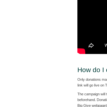
How do I
Only donations mad
link will go live 
The campaign will 
beforehand. Donati
Big Give webpage) w