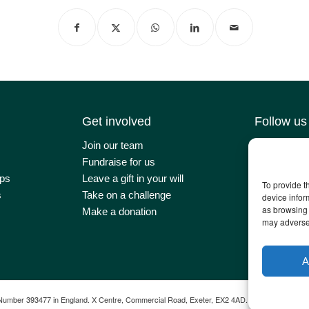
Get involved
Follow us
Join our team
Contact us
Fundraise for us
Latest news
ps
Leave a gift in your will
Our impact
To provide t
s
Take on a challenge
Newsletter 
device infor
as browsing 
Make a donation
may adversel
A
Number 393477 in England. X Centre, Commercial Road, Exeter, EX2 4AD.
Web Design by
T