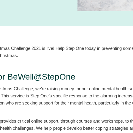
tmas Challenge 2021 is live! Help Step One today in preventing som
Christmas.
for BeWell@StepOne
istmas Challenge, we’re raising money for our online mental health se
is service is Step One’s specific response to the alarming increase
 who are seeking support for their mental health, particularly in the
vides critical online support, through courses and workshops, to 
health challenges. We help people develop better coping strategies an