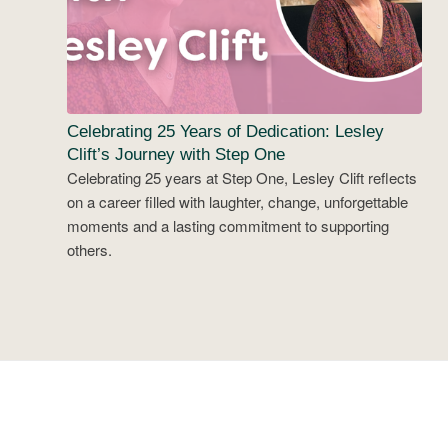
Celebrating 25 Years of Dedication: Lesley
Clift’s Journey with Step One
Celebrating 25 years at Step One, Lesley Clift reflects
on a career filled with laughter, change, unforgettable
moments and a lasting commitment to supporting
others.