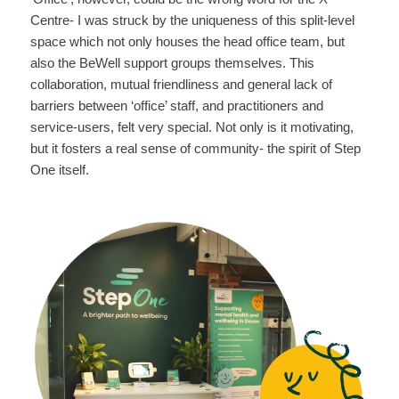
Centre- I was struck by the uniqueness of this split-level
space which not only houses the head office team, but
also the BeWell support groups themselves. This
collaboration, mutual friendliness and general lack of
barriers between ‘office’ staff, and practitioners and
service-users, felt very special. Not only is it motivating,
but it fosters a real sense of community- the spirit of Step
One itself.