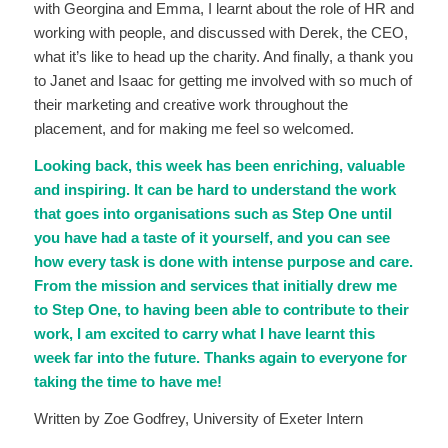
with Georgina and Emma, I learnt about the role of HR and
working with people, and discussed with Derek, the CEO,
what it’s like to head up the charity. And finally, a thank you
to Janet and Isaac for getting me involved with so much of
their marketing and creative work throughout the
placement, and for making me feel so welcomed.
Looking back, this week has been enriching, valuable
and inspiring. It can be hard to understand the work
that goes into organisations such as Step One until
you have had a taste of it yourself, and you can see
how every task is done with intense purpose and care.
From the mission and services that initially drew me
to Step One, to having been able to contribute to their
work, I am excited to carry what I have learnt this
week far into the future. Thanks again to everyone for
taking the time to have me!
Written by Zoe Godfrey, University of Exeter Intern