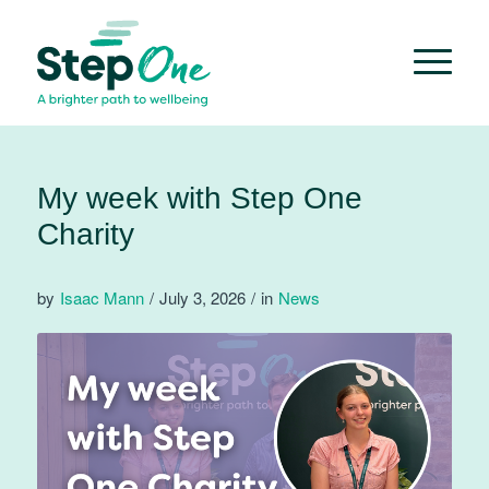
My week with Step One
Charity
by
Isaac Mann
/
July 3, 2026
/
in
News