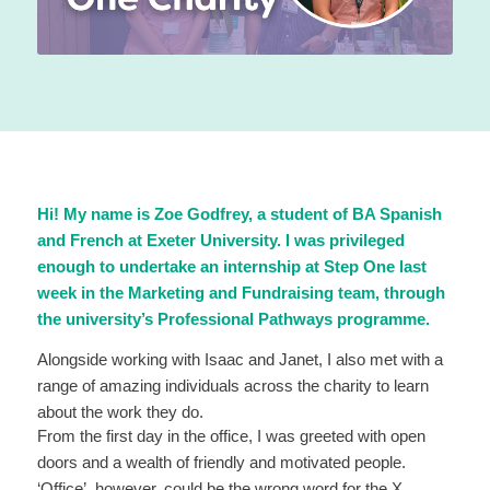
Hi! My name is Zoe Godfrey, a student of BA Spanish
and French at Exeter University. I was privileged
enough to undertake an internship at Step One last
week in the Marketing and Fundraising team, through
the university’s Professional Pathways programme.
Alongside working with Isaac and Janet, I also met with a
range of amazing individuals across the charity to learn
about the work they do.
From the first day in the office, I was greeted with open
doors and a wealth of friendly and motivated people.
‘Office’, however, could be the wrong word for the X