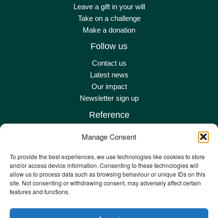
Leave a gift in your will
Take on a challenge
Make a donation
Follow us
Contact us
Latest news
Our impact
Newsletter sign up
Reference
Terms & conditions
Manage Consent
Privacy policy
Complaints policy
To provide the best experiences, we use technologies like cookies to store
and/or access device information. Consenting to these technologies will
Safeguarding adult policy
allow us to process data such as browsing behaviour or unique IDs on this
Other policies
site. Not consenting or withdrawing consent, may adversely affect certain
Staff remote
features and functions.
Staff email