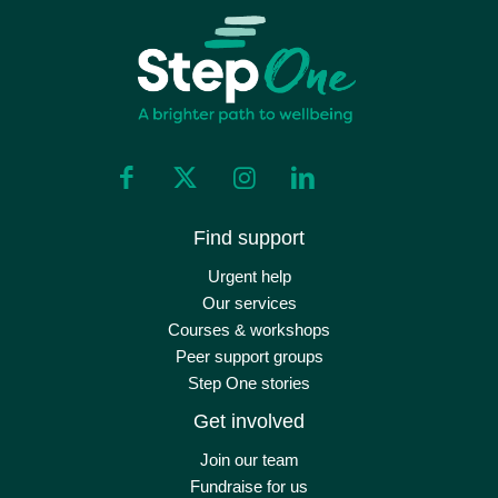
Find support
Urgent help
Our services
Courses & workshops
Peer support groups
Step One stories
Get involved
Join our team
Fundraise for us