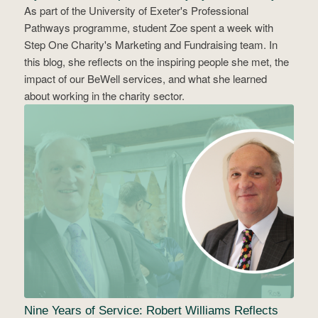
As part of the University of Exeter's Professional
Pathways programme, student Zoe spent a week with
Step One Charity's Marketing and Fundraising team. In
this blog, she reflects on the inspiring people she met, the
impact of our BeWell services, and what she learned
about working in the charity sector.
Nine Years of Service: Robert Williams Reflects