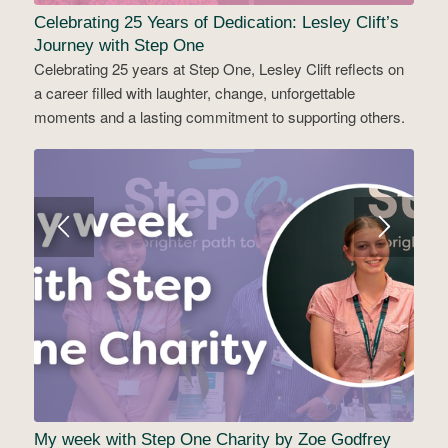
Celebrating 25 Years of Dedication: Lesley Clift’s
Journey with Step One
Celebrating 25 years at Step One, Lesley Clift reflects on
a career filled with laughter, change, unforgettable
moments and a lasting commitment to supporting others.
My week with Step One Charity by Zoe Godfrey