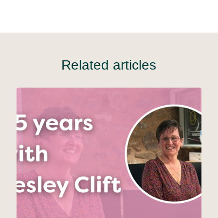
Related articles