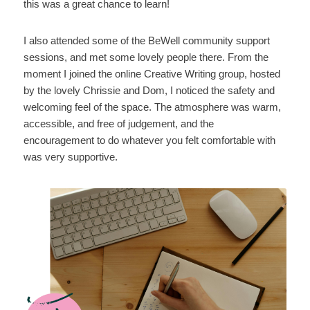
this was a great chance to learn!
I also attended some of the BeWell community support
sessions, and met some lovely people there. From the
moment I joined the online Creative Writing group, hosted
by the lovely Chrissie and Dom, I noticed the safety and
welcoming feel of the space. The atmosphere was warm,
accessible, and free of judgement, and the
encouragement to do whatever you felt comfortable with
was very supportive.