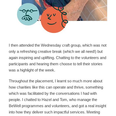
I then attended the Wednesday craft group, which was not
only a refreshing creative break (which we all need!) but
again inspiring and uplifting. Chatting to the volunteers and
participants and hearing them choose to tell their stories
was a highlight of the week.
Throughout the placement, I learnt so much more about
how charities like this can operate and thrive, something
which was facilitated by the conversations I had with
people. I chatted to Hazel and Tom, who manage the
BeWell programmes and volunteers, and got a real insight
into how they deliver such impactful services. Meeting