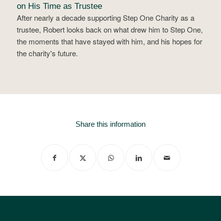
on His Time as Trustee
After nearly a decade supporting Step One Charity as a
trustee, Robert looks back on what drew him to Step One,
the moments that have stayed with him, and his hopes for
the charity's future.
Share this information