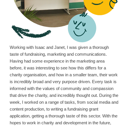
Working with Isaac and Janet, I was given a thorough
taste of fundraising, marketing and communications.
Having had some experience in the marketing area
before, it was interesting to see how this differs for a
charity organisation, and how in a smaller team, their work
is incredibly broad and very purpose driven. Every task is
informed with the values of community and compassion
that drive the charity, and incredibly thought out. During the
week, I worked on a range of tasks, from social media and
content production, to writing a fundraising grant
application, getting a thorough taste of this sector. With the
hopes to work in charity and development in the future,