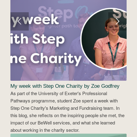
My week with Step One Charity by Zoe Godfrey
As part of the University of Exeter's Professional
Pathways programme, student Zoe spent a week with
Step One Charity's Marketing and Fundraising team. In
this blog, she reflects on the inspiring people she met, the
impact of our BeWell services, and what she learned
about working in the charity sector.