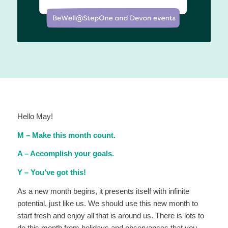
Hello May!
M – Make this month count.
A – Accomplish your goals.
Y – You’ve got this!
As a new month begins, it presents itself with infinite
potential, just like us. We should use this new month to
start fresh and enjoy all that is around us. There is lots to
do this month from holidays and observances that you