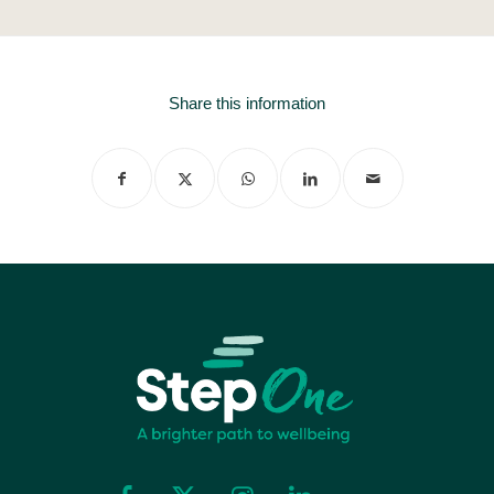
Share this information