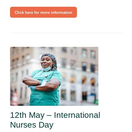
Click here for more information
12th May – International
Nurses Day