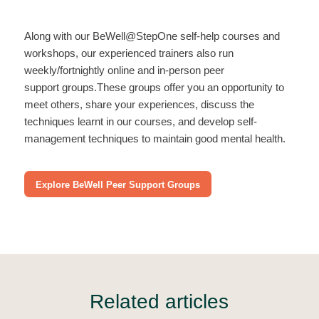
Along with our BeWell@StepOne self-help courses and
workshops, our experienced trainers also run
weekly/fortnightly online and in-person peer
support groups.These groups offer you an opportunity to
meet others, share your experiences, discuss the
techniques learnt in our courses, and develop self-
management techniques to maintain good mental health.
Explore BeWell Peer Support Groups
Related articles