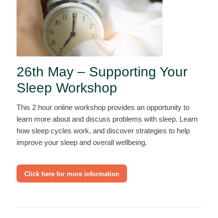
26th May – Supporting Your
Sleep Workshop
This 2 hour online workshop provides an opportunity to
learn more about and discuss problems with sleep. Learn
how sleep cycles work, and discover strategies to help
improve your sleep and overall wellbeing.
Click here for more information