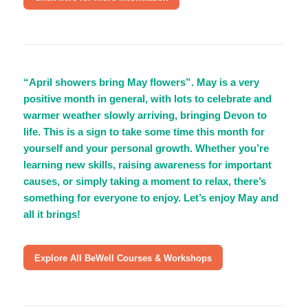
“April showers bring May flowers”. May is a very
positive month in general, with lots to celebrate and
warmer weather slowly arriving, bringing Devon to
life. This is a sign to take some time this month for
yourself and your personal growth. Whether you’re
learning new skills, raising awareness for important
causes, or simply taking a moment to relax, there’s
something for everyone to enjoy. Let’s enjoy May and
all it brings!
Explore All BeWell Courses & Workshops