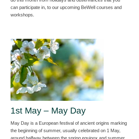
can participate in, to our upcoming BeWell courses and
workshops.
1st May – May Day
May Day is a European festival of ancient origins marking
the beginning of summer, usually celebrated on 1 May,
around halfway between the spring equinox and summer