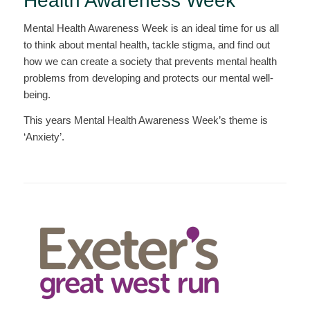
Health Awareness Week
Mental Health Awareness Week is an ideal time for us all
to think about mental health, tackle stigma, and find out
how we can create a society that prevents mental health
problems from developing and protects our mental well-
being.
This years Mental Health Awareness Week’s theme is
‘Anxiety’.