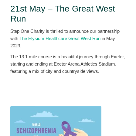
21st May – The Great West
Run
Step One Charity is thrilled to announce our partnership
with
The Elysium Healthcare Great West Run
in May
2023.
The 13.1 mile course is a beautiful journey through Exeter,
starting and ending at Exeter Arena Athletics Stadium,
featuring a mix of city and countryside views.