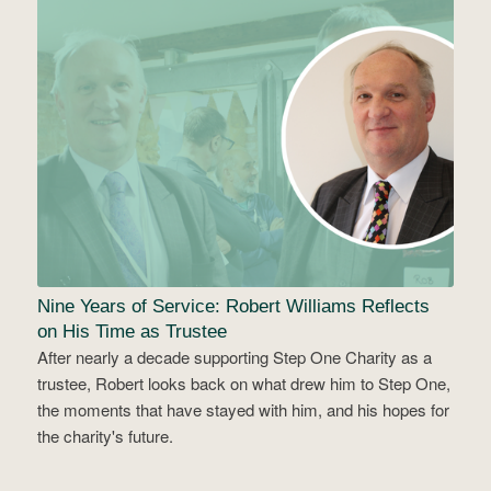
Nine Years of Service: Robert Williams Reflects
on His Time as Trustee
After nearly a decade supporting Step One Charity as a
trustee, Robert looks back on what drew him to Step One,
the moments that have stayed with him, and his hopes for
the charity's future.