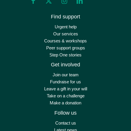
Find support
Urgent help
Our services
Courses & workshops
Peer support groups
Step One stories
Get involved
Join our team
Fundraise for us
Leave a gift in your will
Take on a challenge
Make a donation
Follow us
Contact us
Latest news