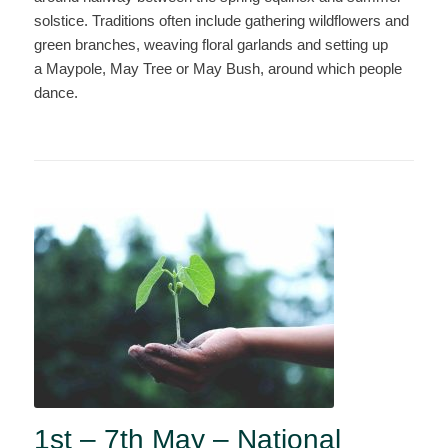
solstice. Traditions often include gathering wildflowers and
green branches, weaving floral garlands and setting up
a Maypole, May Tree or May Bush, around which people
dance.
1st – 7th May – National