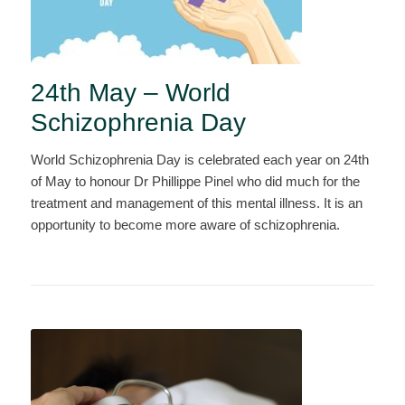
24th May – World
Schizophrenia Day
World Schizophrenia Day is celebrated each year on 24th
of May to honour Dr Phillippe Pinel who did much for the
treatment and management of this mental illness. It is an
opportunity to become more aware of schizophrenia.