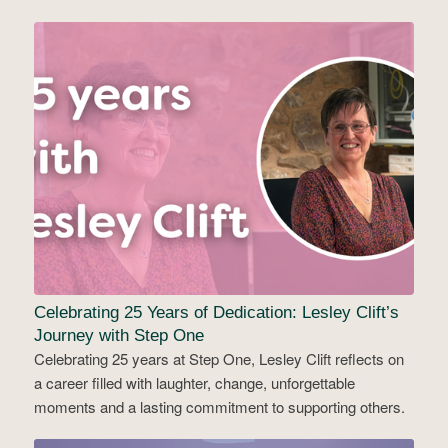
Celebrating 25 Years of Dedication: Lesley Clift’s
Journey with Step One
Celebrating 25 years at Step One, Lesley Clift reflects on
a career filled with laughter, change, unforgettable
moments and a lasting commitment to supporting others.