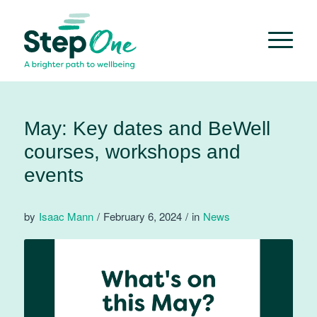
May: Key dates and BeWell
courses, workshops and
events
by
Isaac Mann
/
February 6, 2024
/
in
News