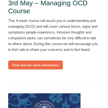
3rd May – Managing OCD
Course
This 4-week course will assist you in understanding and
managing (OCD) and will cover various forms, signs and
symptoms people experience. Intrusive thoughts and
compulsive tasks can sometimes be very difficult to talk
to others about. During this course we will encourage you
to feel safe to share your concerns and to feel heard.
Click here for more information