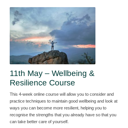
11th May – Wellbeing &
Resilience Course
This 4-week online course will allow you to consider and
practice techniques to maintain good wellbeing and look at
ways you can become more resilient, helping you to
recognise the strengths that you already have so that you
can take better care of yourself.