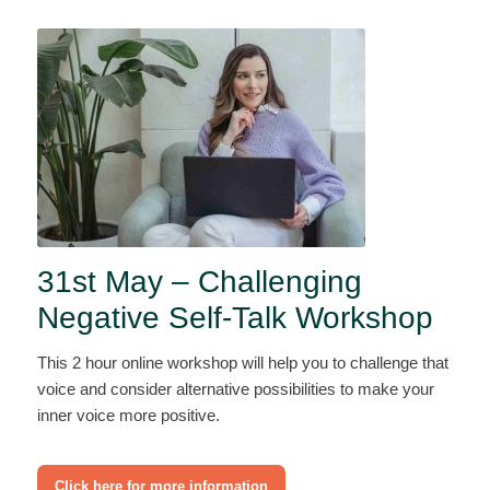
31st May – Challenging
Negative Self-Talk Workshop
This 2 hour online workshop will help you to challenge that
voice and consider alternative possibilities to make your
inner voice more positive.
Click here for more information