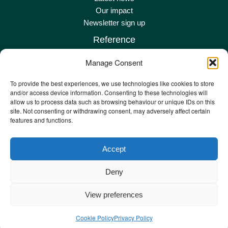
Our impact
Newsletter sign up
Reference
Terms & conditions
Manage Consent
Privacy policy
Complaints policy
To provide the best experiences, we use technologies like cookies to store
and/or access device information. Consenting to these technologies will
Safeguarding adult policy
allow us to process data such as browsing behaviour or unique IDs on this
Other policies
site. Not consenting or withdrawing consent, may adversely affect certain
Staff remote
features and functions.
Staff email
Accept
Deny
©️ Copyright 2024 – Step One. Registered Charity Number: 235434 Company
View preferences
Number 393477 in England. X Centre, Commercial Road, Exeter, EX2 4AD.
Cookie Policy
Privacy Policy
Web Design by
The Ambitions Agency