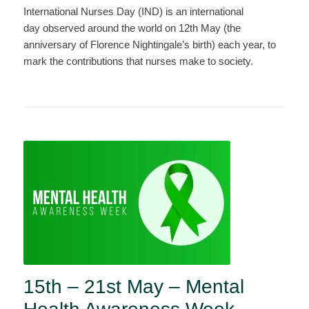
International Nurses Day (IND) is an international
day observed around the world on 12th May (the
anniversary of Florence Nightingale’s birth) each year, to
mark the contributions that nurses make to society.
15th – 21st May – Mental