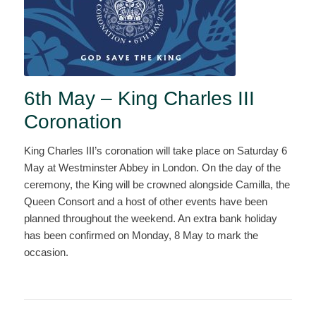
6th May – King Charles III
Coronation
King Charles III’s coronation will take place on Saturday 6
May at Westminster Abbey in London. On the day of the
ceremony, the King will be crowned alongside Camilla, the
Queen Consort and a host of other events have been
planned throughout the weekend. An extra bank holiday
has been confirmed on Monday, 8 May to mark the
occasion.