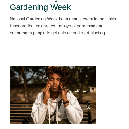
Gardening Week
National Gardening Week is an annual event in the United
Kingdom that celebrates the joys of gardening and
encourages people to get outside and start planting.