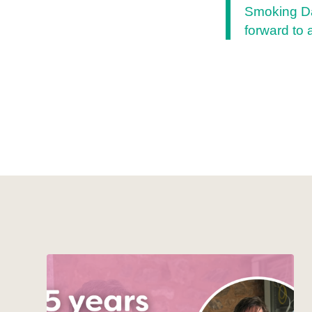
Smoking Da
forward to 