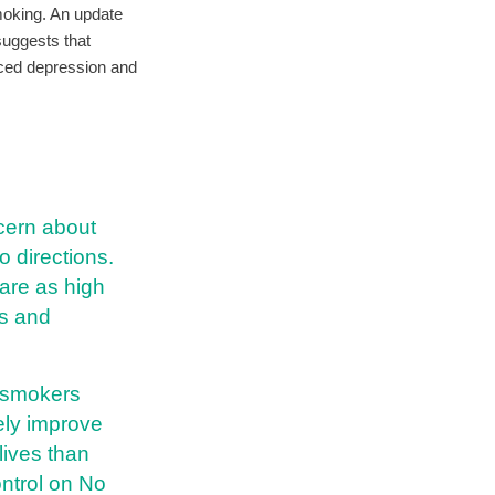
moking. An update
suggests that
uced depression and
ncern about
o directions.
are as high
ss and
m smokers
tely improve
lives than
ntrol on No