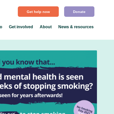
Get help now
Donate
do
Get involved
About
News & resources