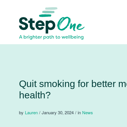
Quit smoking for better m
health?
by
Lauren
/
January 30, 2024
/
in
News