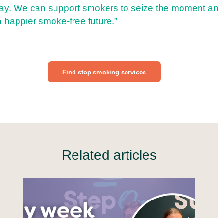
y. We can support smokers to seize the moment an
a happier smoke-free future.”
Find stop smoking services
Related articles