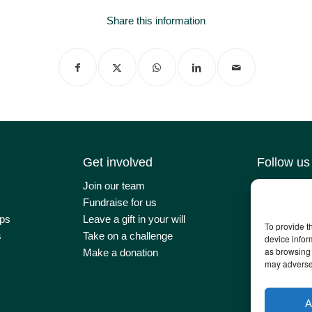
Share this information
Get involved
Follow us
Join our team
Contact us
Fundraise for us
Latest news
ps
Leave a gift in your will
Our impact
To provide t
s
Take on a challenge
Newsletter 
device infor
as browsing 
Make a donation
may adversel
A