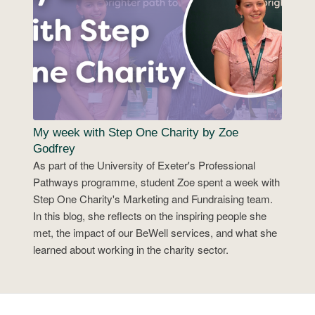
My week with Step One Charity by Zoe
Godfrey
As part of the University of Exeter's Professional
Pathways programme, student Zoe spent a week with
Step One Charity's Marketing and Fundraising team.
In this blog, she reflects on the inspiring people she
met, the impact of our BeWell services, and what she
learned about working in the charity sector.