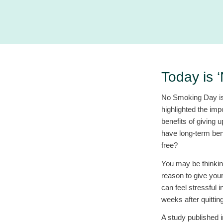
Today is 
No Smoking Day is 
highlighted the imp
benefits of giving
have long-term bene
free?
You may be thinkin
reason to give your
can feel stressful 
weeks after quitting
A study published 