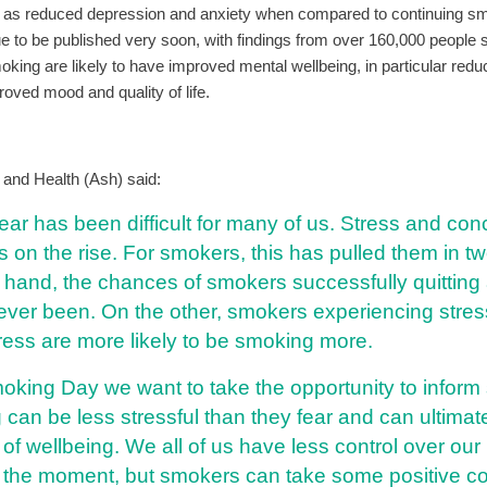
 as reduced depression and anxiety when compared to continuing s
ue to be published very soon, with findings from over 160,000 people 
oking are likely to have improved mental wellbeing, in particular red
oved mood and quality of life.
and Health (Ash) said:
ear has been difficult for many of us. Stress and co
is on the rise. For smokers, this has pulled them in tw
hand, the chances of smokers successfully quitting 
ever been. On the other, smokers experiencing stre
ress are more likely to be smoking more.
oking Day we want to take the opportunity to infor
ng can be less stressful than they fear and can ultima
 of wellbeing. We all of us have less control over our 
t the moment, but smokers can take some positive co