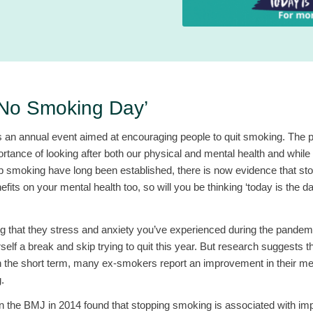
‘No Smoking Day’
an annual event aimed at encouraging people to quit smoking. The p
ortance of looking after both our physical and mental health and while 
 up smoking have long been established, there is now evidence that s
fits on your mental health too, so will you be thinking ‘today is the d
g that they stress and anxiety you’ve experienced during the pandemi
self a break and skip trying to quit this year. But research suggests th
in the short term, many ex-smokers report an improvement in their men
.
in the BMJ in 2014 found that stopping smoking is associated with i