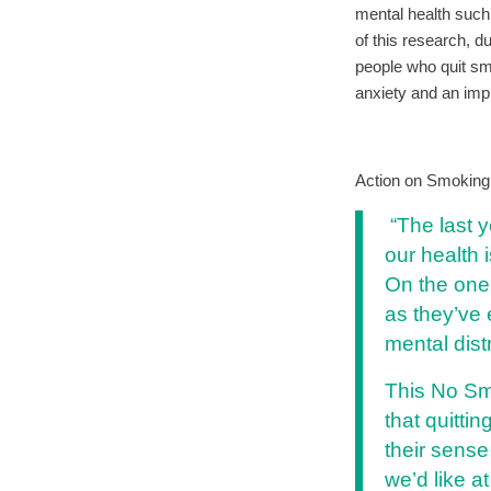
mental health such
of this research, d
people who quit sm
anxiety and an impr
Action on Smoking 
“The last y
our health 
On the one 
as they’ve 
mental dist
This No Sm
that quitti
their sense
we’d like a