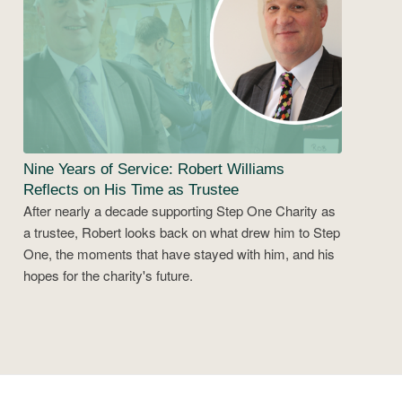
Nine Years of Service: Robert Williams
Reflects on His Time as Trustee
After nearly a decade supporting Step One Charity as
a trustee, Robert looks back on what drew him to Step
One, the moments that have stayed with him, and his
hopes for the charity's future.