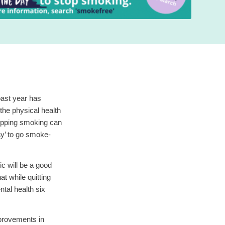
ast year has
the physical health
topping smoking can
ay’ to go smoke-
c will be a good
at while quitting
tal health six
mprovements in