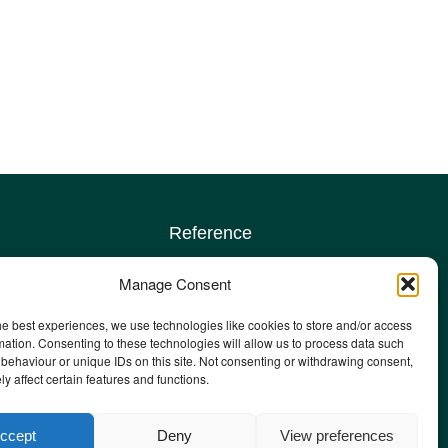
Reference
Terms & conditions
Manage Consent
Privacy policy
Complaints policy
he best experiences, we use technologies like cookies to store and/or access
sign up
Safeguarding Adults policy
mation. Consenting to these technologies will allow us to process data such
behaviour or unique IDs on this site. Not consenting or withdrawing consent,
Other policies
y affect certain features and functions.
Staff email
ccept
Deny
View preferences