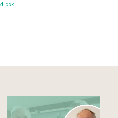
d look