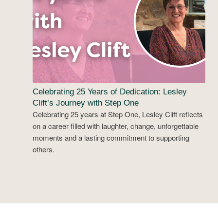
Celebrating 25 Years of Dedication: Lesley
Clift’s Journey with Step One
Celebrating 25 years at Step One, Lesley Clift reflects
on a career filled with laughter, change, unforgettable
moments and a lasting commitment to supporting
others.