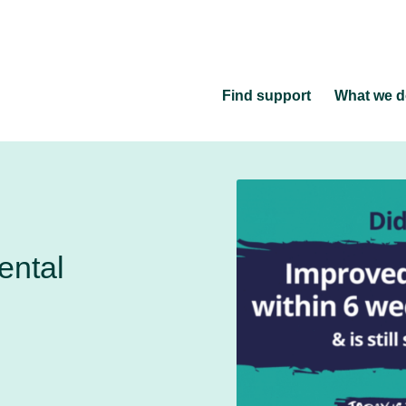
Find support
What we 
ental