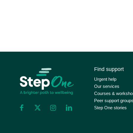
Find support
Urgent help
Our services
Courses & worksho
Peer support group
Step One stories